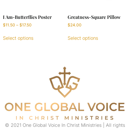
I Am-Butterflies Poster
Greatness-Square Pillow
$
11.50
–
$
17.50
$
24.00
Select options
Select options
© 2021 One Global Voice In Christ Ministries | All rights