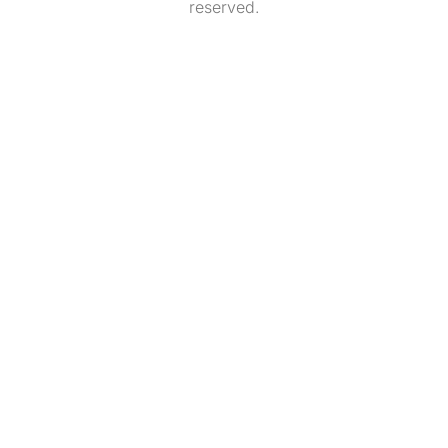
reserved.