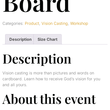
Board
Categories:
Product
,
Vision Casting
,
Workshop
Description
Size Chart
Description
Vision casting is more than pictures and words on
cardboard. Learn how to receive God’s vision for you
and all yours.
About this event