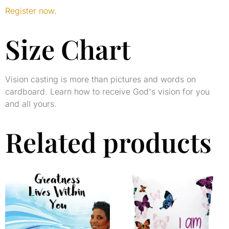
Register now
.
Size Chart
Vision casting is more than pictures and words on
cardboard. Learn how to receive God's vision for you
and all yours.
Related products