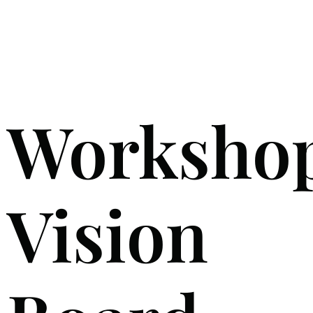
Worksho
Vision