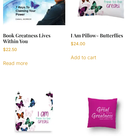
Book Greatness Lives
I Am Pillow- Butterflies
Within You
$
24.00
$
22.50
Add to cart
Read more