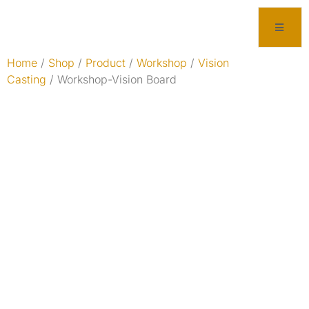
Home
/
Shop
/
Product
/
Workshop
/
Vision
Casting
/ Workshop-Vision Board