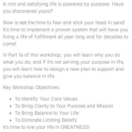
A rich and satisfying life is powered by purpose. Have
you discovered yours?
Now is
not
the time to fear and stick your head in sand!
It’s time to implement a proven system that will have you
living a life of fulfillment all year long and for decades to
come!
In Part 1a of this workshop, you will learn why you do
what you do, and if it’s not serving your purpose in life,
you will learn how to design a new plan to support and
give you balance in life.
Key Workshop Objectives:
To Identify Your Core Values
To Bring Clarity to Your Purpose and Mission
To Bring Balance to Your Life
To Eliminate Limiting Beliefs
It’s time to live your life in GREATNESS!