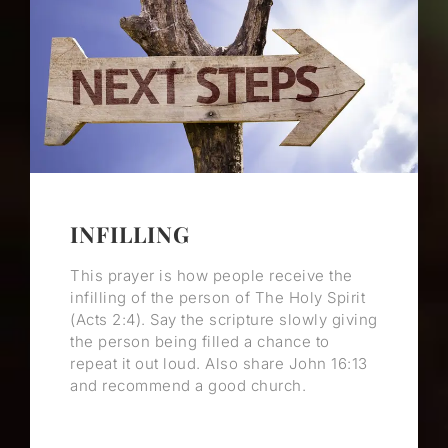
INFILLING
This prayer is how people receive the
infilling of the person of The Holy Spirit
(Acts 2:4). Say the scripture slowly giving
the person being filled a chance to
repeat it out loud. Also share John 16:13
and recommend a good church.