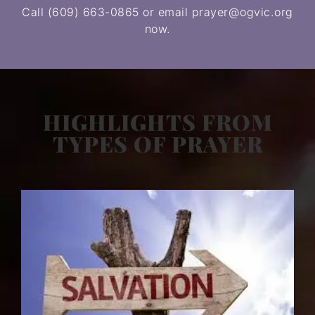
Call (609) 663-0865 or email prayer@ogvic.org
now.
HIGHLIGHTS FROM
TYPES OF PRAYER