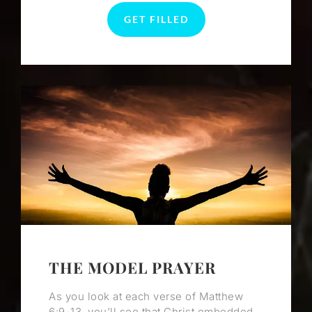
GET FILLED
THE MODEL PRAYER
As you look at each verse of Matthew
6:9-13, you’ll see that Christ embedded