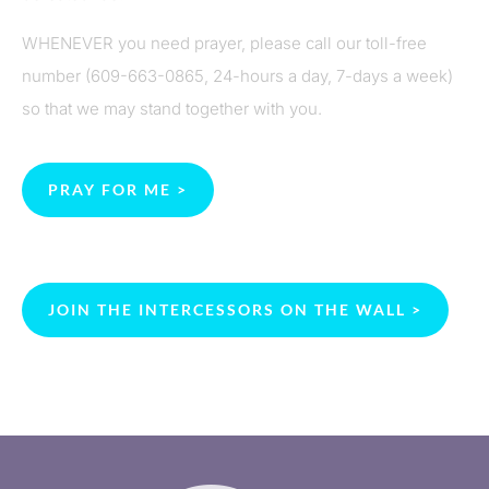
WHENEVER you need prayer, please call our toll-free
number (609-663-0865, 24-hours a day, 7-days a week)
so that we may stand together with you.
PRAY FOR ME >
JOIN THE INTERCESSORS ON THE WALL >