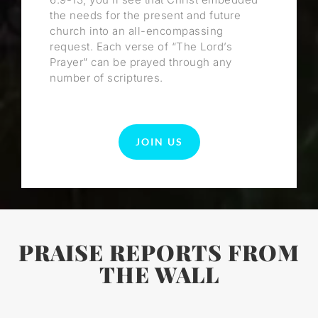
the needs for the present and future
church into an all-encompassing
request. Each verse of “The Lord’s
Prayer” can be prayed through any
number of scriptures.
JOIN US
PRAISE REPORTS FROM
THE WALL