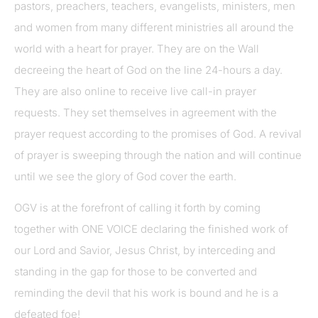
pastors, preachers, teachers, evangelists, ministers, men
and women from many different ministries all around the
world with a heart for prayer. They are on the Wall
decreeing the heart of God on the line 24-hours a day.
They are also online to receive live call-in prayer
requests. They set themselves in agreement with the
prayer request according to the promises of God. A revival
of prayer is sweeping through the nation and will continue
until we see the glory of God cover the earth.
OGV is at the forefront of calling it forth by coming
together with ONE VOICE declaring the finished work of
our Lord and Savior, Jesus Christ, by interceding and
standing in the gap for those to be converted and
reminding the devil that his work is bound and he is a
defeated foe!