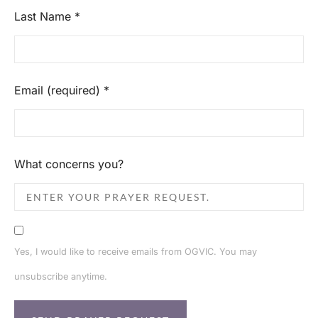
Last Name
*
Email (required)
*
What concerns you?
Yes, I would like to receive emails from OGVIC. You may
unsubscribe anytime.