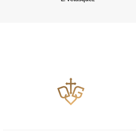
Teaching the Body of Christ how to pray effectively.