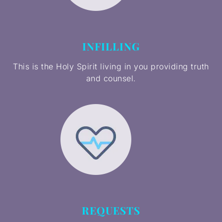
INFILLING
This is the Holy Spirit living in you providing truth
and counsel.
REQUESTS