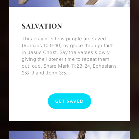
SALVATION
This prayer is how people are saved
(Romans 10:9-10) by grace through faith
in Jesus Christ. Say the verses slowly
giving the listener time to repeat them
out loud. Share Mark 11:23-24, Ephesians
2:8-9 and John 3:5.
GET SAVED