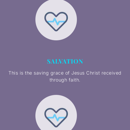
SALVATION
This is the saving grace of Jesus Christ received
through faith.