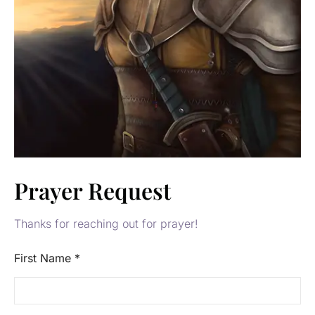
Prayer Request
Thanks for reaching out for prayer!
First Name
*