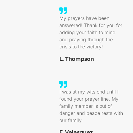
My prayers have been
answered! Thank for you for
adding your faith to mine
and praying through the
crisis to the victory!
L. Thompson
I was at my wits end until I
found your prayer line. My
family member is out of
danger and peace rests with
our family.
E. Velasquez