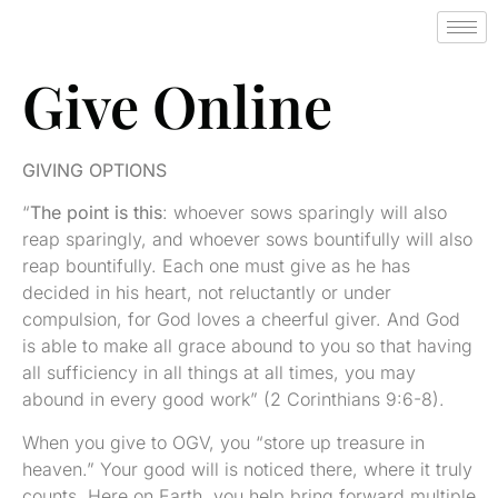
Give Online
GIVING OPTIONS
“
The point is this
: whoever sows sparingly will also
reap sparingly, and whoever sows bountifully will also
reap bountifully. Each one must give as he has
decided in his heart, not reluctantly or under
compulsion, for God loves a cheerful giver. And God
is able to make all grace abound to you so that having
all sufficiency in all things at all times, you may
abound in every good work” (2 Corinthians 9:6-8).
When you give to OGV, you “store up treasure in
heaven.” Your good will is noticed there, where it truly
counts. Here on Earth, you help bring forward multiple