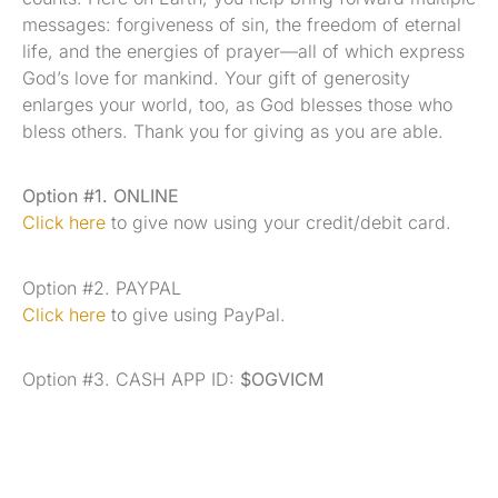
messages: forgiveness of sin, the freedom of eternal
life, and the energies of prayer—all of which express
God’s love for mankind. Your gift of generosity
enlarges your world, too, as God blesses those who
bless others. Thank you for giving as you are able.
Option #1. ONLINE
Click here
to give now using your credit/debit card.
Option #2. PAYPAL
Click here
to give using PayPal.
Option #3. CASH APP ID:
$OGVICM