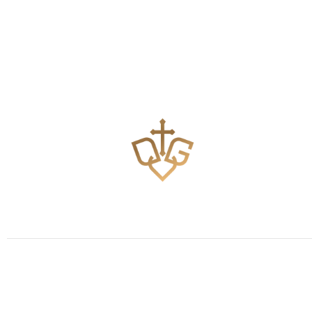
Teaching the Body of Christ how to pray effectively.
Keep Updated
Subscribe and never miss the good news!