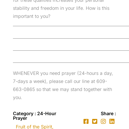
for these qualities increases your personal
stability and freedom in your life. How is this
important to you?
_________________________________________________________
_________________________________________________________
_________________________________________________________
_________________________________________________________
WHENEVER you need prayer (24-hours a day,
7-days a week), please call our line at 609-
663-0865 so that we may stand together with
you.
Category : 24-Hour
Share :
Prayer
Fruit of the Spirit
,