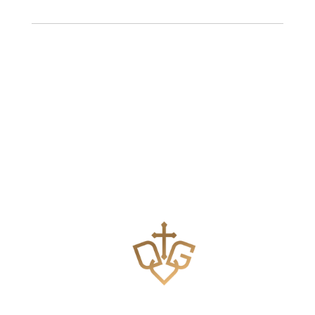
Teaching the Body of Christ how to pray effectively.