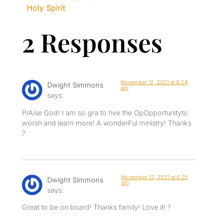
Holy Spirit
2 Responses
November 12, 2021 at 6:24
Dwight Simmons
am
says:
PrAise God! I am so gra to hve the OpOpportunityto
worsh and learn more! A wonderFul ministry! Thanks
?
November 12, 2021 at 6:25
Dwight Simmons
am
says:
Great to be on board! Thanks family! Love it! ?