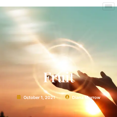
Fruit
October 1, 2021
Diana Morrow