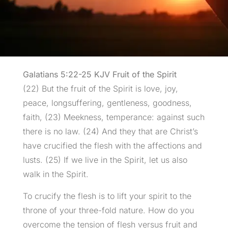
Galatians 5:22-25 KJV Fruit of the Spirit
(22) But the fruit of the Spirit is love, joy,
peace, longsuffering, gentleness, goodness,
faith, (23) Meekness, temperance: against such
there is no law. (24) And they that are Christ’s
have crucified the flesh with the affections and
lusts. (25) If we live in the Spirit, let us also
walk in the Spirit.
To crucify the flesh is to lift your spirit to the
throne of your three-fold nature. How do you
overcome the tension of flesh versus fruit and