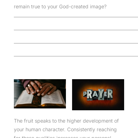
remain true to your God-created image?
_________________________________________________________
_________________________________________________________
_________________________________________________________
_________________________________________________________
The fruit speaks to the higher development of
your human character. Consistently reaching