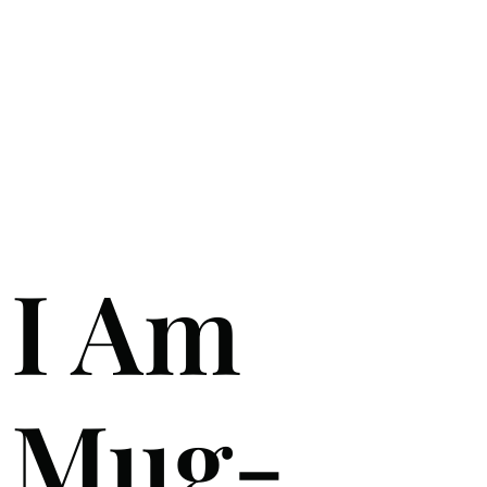
I Am
Mug-