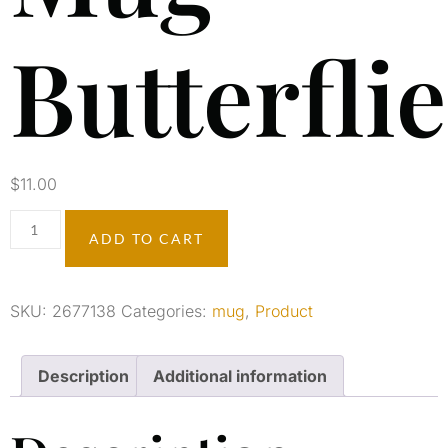
Butterfli
$
11.00
ADD TO CART
SKU:
2677138
Categories:
mug
,
Product
Description
Additional information