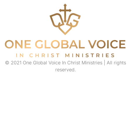
© 2021 One Global Voice In Christ Ministries | All rights
reserved.