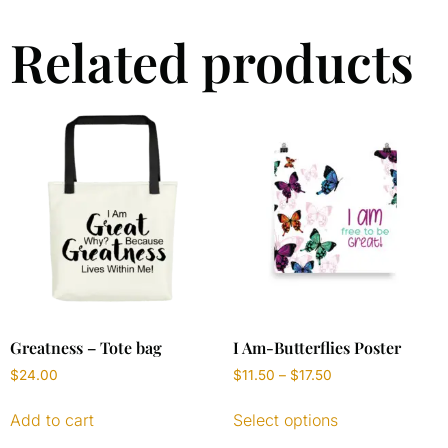
Related products
Greatness – Tote bag
I Am-Butterflies Poster
$
24.00
$
11.50
–
$
17.50
Add to cart
Select options