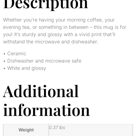
Description
Whether you’re having your morning coffee, your
evening tea, or something in between – this mug is for
you! It’s sturdy and glossy with a vivid print that’ll
withstand the microwave and dishwasher.
• Ceramic
• Dishwasher and microwave safe
• White and glossy
Additional
information
0.37 lbs
Weight