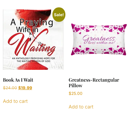
Sale!
Book As I Wait
Greatness-Rectangular
Pillow
$
24.00
$
19.99
$
25.00
Add to cart
Add to cart