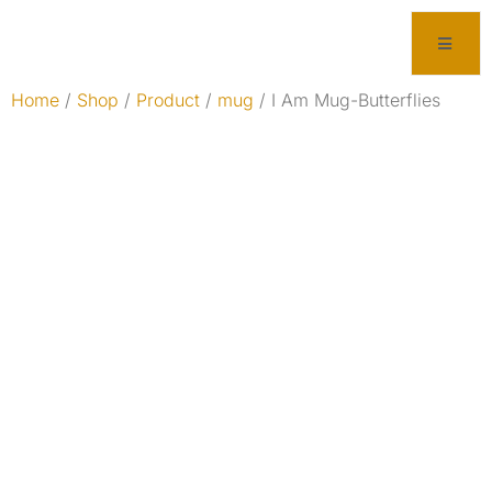
Home
/
Shop
/
Product
/
mug
/ I Am Mug-Butterflies