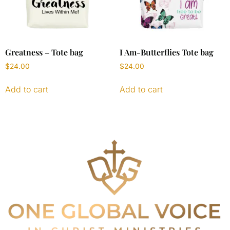
Greatness – Tote bag
I Am-Butterflies Tote bag
$
24.00
$
24.00
Add to cart
Add to cart