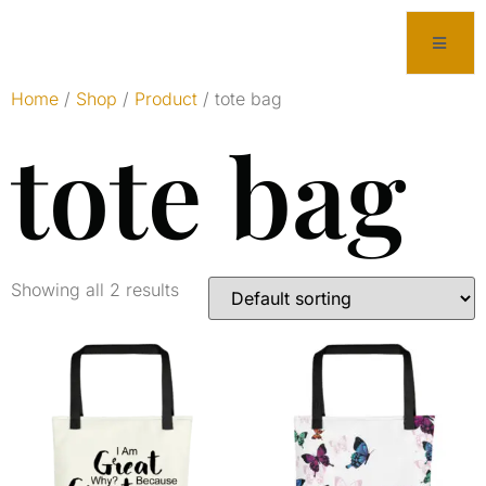
Home
/
Shop
/
Product
/ tote bag
tote bag
Showing all 2 results