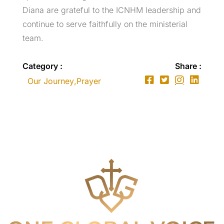
Diana are grateful to the ICNHM leadership and
continue to serve faithfully on the ministerial
team.
Category :
Share :
Our Journey
,
Prayer