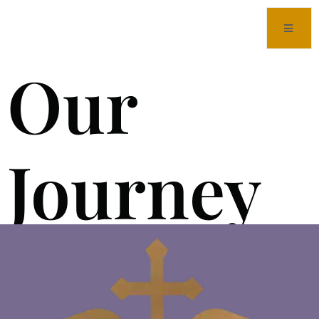
Our
Journey
to OGV