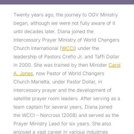
Twenty years ago, the journey to OGV Ministry
began, although we were not fully aware of it
until decades later. Diana joined the
Intercessory Prayer Ministry of World Changers
Church International (
WCCI
) under the
leadership of Pastors Creflo Jr. and Taffi Dollar
in 2000. She was trained by then Minister
Carol
A. Jones
, now Pastor of World Changers
Church Marietta, under Pastor Dollar, in
intercessory prayer and the development of
satellite prayer room leaders. After serving as a
team captain for several years, Diana joined
the WCCI – Norcross (2008) and served as the
Prayer Ministry Lead for six years. She also
enjoyed a vast career in various industries