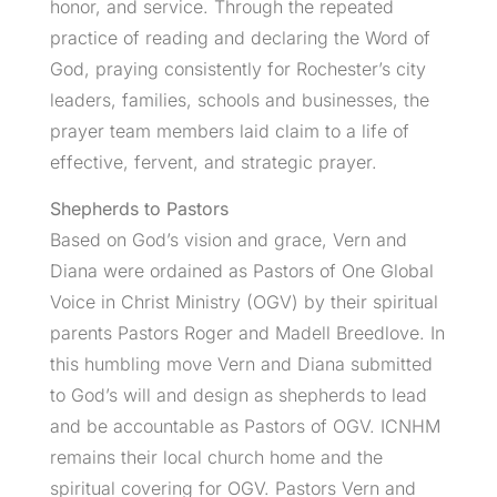
honor, and service. Through the repeated
practice of reading and declaring the Word of
God, praying consistently for Rochester’s city
leaders, families, schools and businesses, the
prayer team members laid claim to a life of
effective, fervent, and strategic prayer.
Shepherds to Pastors
Based on God’s vision and grace, Vern and
Diana were ordained as Pastors of One Global
Voice in Christ Ministry (OGV) by their spiritual
parents Pastors Roger and Madell Breedlove. In
this humbling move Vern and Diana submitted
to God’s will and design as shepherds to lead
and be accountable as Pastors of OGV. ICNHM
remains their local church home and the
spiritual covering for OGV. Pastors Vern and