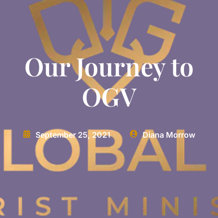
Our Journey to
OGV
September 25, 2021
Diana Morrow