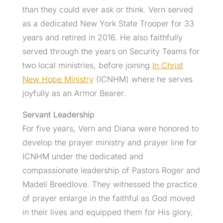
than they could ever ask or think. Vern served
as a dedicated New York State Trooper for 33
years and retired in 2016. He also faithfully
served through the years on Security Teams for
two local ministries, before joining
In Christ
New Hope Ministry
(ICNHM) where he serves
joyfully as an Armor Bearer.
Servant Leadership
For five years, Vern and Diana were honored to
develop the prayer ministry and prayer line for
ICNHM under the dedicated and
compassionate leadership of Pastors Roger and
Madell Breedlove. They witnessed the practice
of prayer enlarge in the faithful as God moved
in their lives and equipped them for His glory,